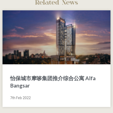
Related News
怡保城市摩哆集团推介综合公寓 Alfa
Bangsar
7th Feb 2022