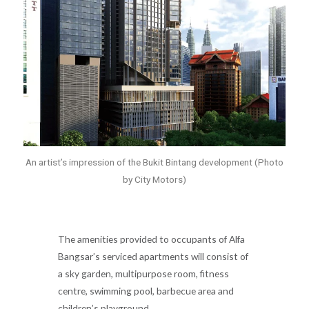
An artist’s impression of the Bukit Bintang development (Photo
by City Motors)
The amenities provided to occupants of Alfa
Bangsar’s serviced apartments will consist of
a sky garden, multipurpose room, fitness
centre, swimming pool, barbecue area and
children’s playground.