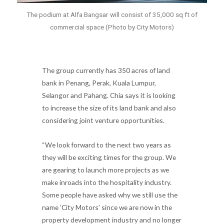
The podium at Alfa Bangsar will consist of 35,000 sq ft of
commercial space (Photo by City Motors)
The group currently has 350 acres of land
bank in Penang, Perak, Kuala Lumpur,
Selangor and Pahang. Chia says it is looking
to increase the size of its land bank and also
considering joint venture opportunities.
“We look forward to the next two years as
they will be exciting times for the group. We
are gearing to launch more projects as we
make inroads into the hospitality industry.
Some people have asked why we still use the
name ‘City Motors’ since we are now in the
property development industry and no longer