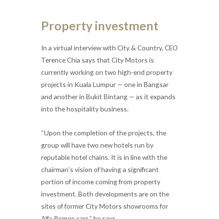
Property investment
In a virtual interview with City & Country, CEO
Terence Chia says that City Motors is
currently working on two high-end property
projects in Kuala Lumpur — one in Bangsar
and another in Bukit Bintang — as it expands
into the hospitality business.
“Upon the completion of the projects, the
group will have two new hotels run by
reputable hotel chains. It is in line with the
chairman’s vision of having a significant
portion of income coming from property
investment. Both developments are on the
sites of former City Motors showrooms for
Alfa Romeo cars,” he says.