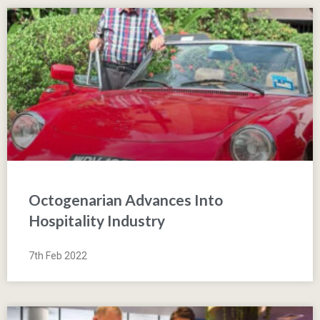
Octogenarian Advances Into
Hospitality Industry
7th Feb 2022