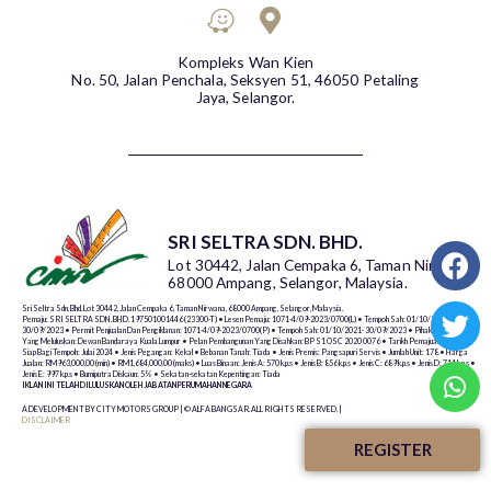
Kompleks Wan Kien
No. 50, Jalan Penchala, Seksyen 51, 46050 Petaling
Jaya, Selangor.
SRI SELTRA SDN. BHD.
Lot 30442, Jalan Cempaka 6, Taman Nirwana,
68000 Ampang, Selangor, Malaysia.
Sri Seltra Sdn. Bhd. Lot 30442, Jalan Cempaka 6, Taman Nirwana, 68000 Ampang, Selangor, Malaysia.
Pemaju: SRI SELTRA SDN. BHD. 197501001446 (23300-T) • Lesen Pemaju: 1071-4/09-2023/0700(L) • Tempoh Sah: 01/10/2021-
30/09/2023 • Permit Penjualan Dan Pengiklanan: 1071-4/09-2023/0700(P) • Tempoh Sah: 01/10/2021- 30/09/2023 • Pihak Berkuasa
Yang Meluluskan: Dewan Bandaraya Kuala Lumpur • Pelan Pembangunan Yang Disahkan: BP S1 OSC 2020 0076 • Tarikh Pemajuan Dijangka
Siap Bagi Tempoh: Julai 2024 • Jenis Pegangan: Kekal • Bebanan Tanah: Tiada • Jenis Premis: Pangsapuri Servis • Jumlah Unit: 178 • Harga
Jualan: RM963,000.00 (min) • RM1,684,000.00 (maks) • Luas Binaan: Jenis A: 570 k.p.s • Jenis B: 856 k.p.s • Jenis C: 689 k.p.s • Jenis D: 711 k.p.s •
Jenis E: 997 k.p.s • Bumiputra Diskaun: 5% • Sekatan-sekatan Kepentingan: Tiada
IKLAN INI TELAH DILULUSKAN OLEH JABATAN PERUMAHAN NEGARA
A DEVELOPMENT BY CITY MOTORS GROUP | © ALFA BANGSAR. ALL RIGHTS RESERVED. |
DISCLAIMER
REGISTER