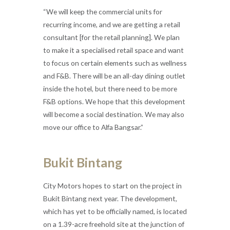
“We will keep the commercial units for
recurring income, and we are getting a retail
consultant [for the retail planning]. We plan
to make it a specialised retail space and want
to focus on certain elements such as wellness
and F&B. There will be an all-day dining outlet
inside the hotel, but there need to be more
F&B options. We hope that this development
will become a social destination. We may also
move our office to Alfa Bangsar.”
Bukit Bintang
City Motors hopes to start on the project in
Bukit Bintang next year. The development,
which has yet to be officially named, is located
on a 1.39-acre freehold site at the junction of