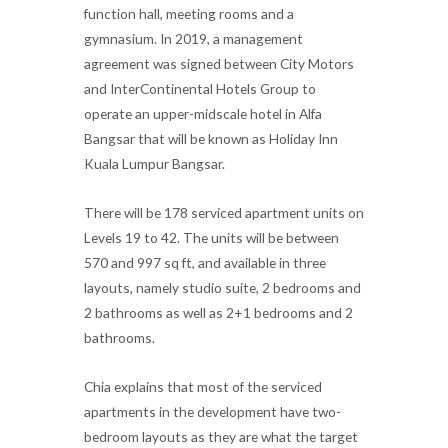
function hall, meeting rooms and a
gymnasium. In 2019, a management
agreement was signed between City Motors
and InterContinental Hotels Group to
operate an upper-midscale hotel in Alfa
Bangsar that will be known as Holiday Inn
Kuala Lumpur Bangsar.
There will be 178 serviced apartment units on
Levels 19 to 42. The units will be between
570 and 997 sq ft, and available in three
layouts, namely studio suite, 2 bedrooms and
2 bathrooms as well as 2+1 bedrooms and 2
bathrooms.
Chia explains that most of the serviced
apartments in the development have two-
bedroom layouts as they are what the target