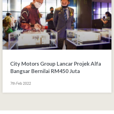
City Motors Group Lancar Projek Alfa
Bangsar Bernilai RM450 Juta
7th Feb 2022