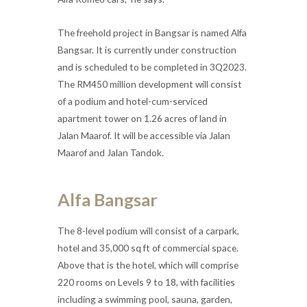
The freehold project in Bangsar is named Alfa
Bangsar. It is currently under construction
and is scheduled to be completed in 3Q2023.
The RM450 million development will consist
of a podium and hotel-cum-serviced
apartment tower on 1.26 acres of land in
Jalan Maarof. It will be accessible via Jalan
Maarof and Jalan Tandok.
Alfa Bangsar
The 8-level podium will consist of a carpark,
hotel and 35,000 sq ft of commercial space.
Above that is the hotel, which will comprise
220 rooms on Levels 9 to 18, with facilities
including a swimming pool, sauna, garden,