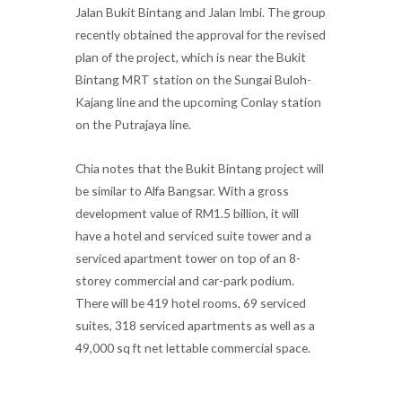
Jalan Bukit Bintang and Jalan Imbi. The group
recently obtained the approval for the revised
plan of the project, which is near the Bukit
Bintang MRT station on the Sungai Buloh-
Kajang line and the upcoming Conlay station
on the Putrajaya line.
Chia notes that the Bukit Bintang project will
be similar to Alfa Bangsar. With a gross
development value of RM1.5 billion, it will
have a hotel and serviced suite tower and a
serviced apartment tower on top of an 8-
storey commercial and car-park podium.
There will be 419 hotel rooms, 69 serviced
suites, 318 serviced apartments as well as a
49,000 sq ft net lettable commercial space.