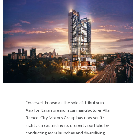
Once well-known as the sole distributor in
Asia for Italian premium car manufacturer Alfa
Romeo, City Motors Group has now set its
sights on expanding its property portfolio by
conducting more launches and diversifying