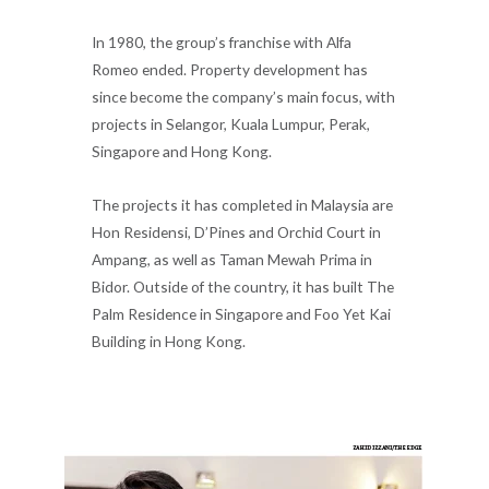
In 1980, the group’s franchise with Alfa
Romeo ended. Property development has
since become the company’s main focus, with
projects in Selangor, Kuala Lumpur, Perak,
Singapore and Hong Kong.
The projects it has completed in Malaysia are
Hon Residensi, D’Pines and Orchid Court in
Ampang, as well as Taman Mewah Prima in
Bidor. Outside of the country, it has built The
Palm Residence in Singapore and Foo Yet Kai
Building in Hong Kong.