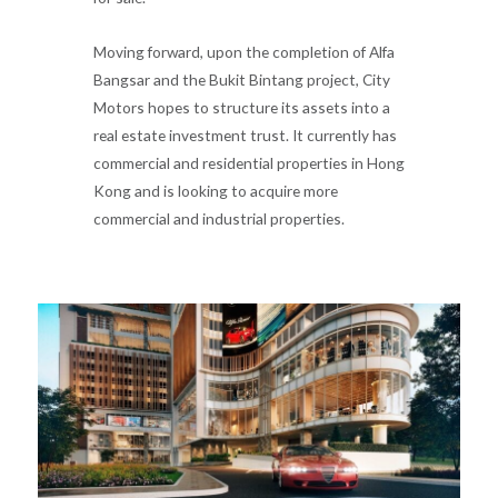
Moving forward, upon the completion of Alfa
Bangsar and the Bukit Bintang project, City
Motors hopes to structure its assets into a
real estate investment trust. It currently has
commercial and residential properties in Hong
Kong and is looking to acquire more
commercial and industrial properties.