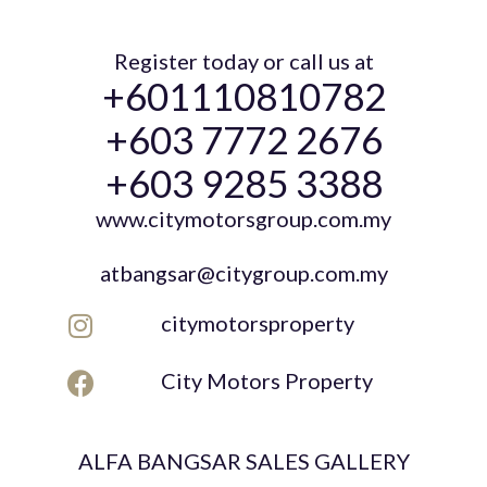
Register today or call us at
+601110810782
+603 7772 2676
+603 9285 3388
www.citymotorsgroup.com.my
atbangsar@citygroup.com.my
citymotorsproperty
City Motors Property
ALFA BANGSAR SALES GALLERY