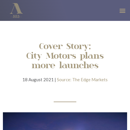
Cover Story:
City Motors plans
more launches
18 August 2021 |
Source: The Edge Markets