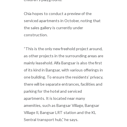
Chia hopes to conduct a preview of the
serviced apartments in October, noting that
the sales gallery is currently under
construction.
“This is the only new freehold project around,
as other projects in the surrounding areas are
mainly leasehold. Alfa Bangsar is also the first
of its kind in Bangsar, with various offerings in
one building. To ensure the residents’ privacy,
there will be separate entrances, facilities and
parking for the hotel and serviced
apartments. It is located near many
amenities, such as Bangsar Village, Bangsar
Village II, Bangsar LRT station and the KL
Sentral transport hub,” he says.