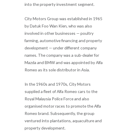
into the property investment segment.
City Motors Group was established in 1965
by Datuk Foo Wan Kien, who was also
involved in other businesses — poultry
farming, automotive financing and property
development — under different company
names. The company was a sub-dealer for
Mazda and BMW and was appointed by Alfa
Romeo as its sole distributor in Asia.
In the 1960s and 1970s, City Motors
supplied a fleet of Alfa Romeo cars to the
Royal Malaysia Police Force and also
organised motor races to promote the Alfa
Romeo brand. Subsequently, the group
ventured into plantations, aquaculture and
property development.