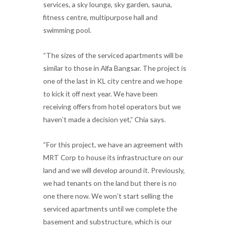
services, a sky lounge, sky garden, sauna,
fitness centre, multipurpose hall and
swimming pool.
“The sizes of the serviced apartments will be
similar to those in Alfa Bangsar. The project is
one of the last in KL city centre and we hope
to kick it off next year. We have been
receiving offers from hotel operators but we
haven’t made a decision yet,” Chia says.
“For this project, we have an agreement with
MRT Corp to house its infrastructure on our
land and we will develop around it. Previously,
we had tenants on the land but there is no
one there now. We won’t start selling the
serviced apartments until we complete the
basement and substructure, which is our