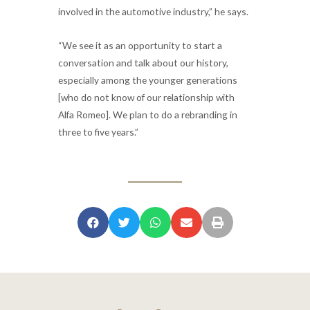
involved in the automotive industry,” he says.
“We see it as an opportunity to start a
conversation and talk about our history,
especially among the younger generations
[who do not know of our relationship with
Alfa Romeo]. We plan to do a rebranding in
three to five years.”