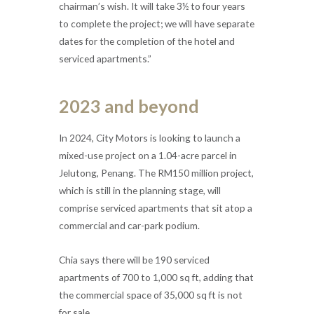
chairman’s wish. It will take 3½ to four years
to complete the project; we will have separate
dates for the completion of the hotel and
serviced apartments.”
2023 and beyond
In 2024, City Motors is looking to launch a
mixed-use project on a 1.04-acre parcel in
Jelutong, Penang. The RM150 million project,
which is still in the planning stage, will
comprise serviced apartments that sit atop a
commercial and car-park podium.
Chia says there will be 190 serviced
apartments of 700 to 1,000 sq ft, adding that
the commercial space of 35,000 sq ft is not
for sale.