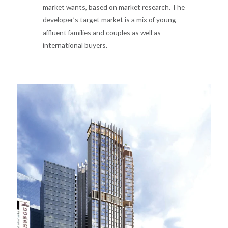
market wants, based on market research. The
developer’s target market is a mix of young
affluent families and couples as well as
international buyers.