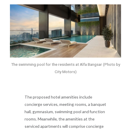
The swimming pool for the residents at Alfa Bangsar (Photo by
City Motors)
The proposed hotel amenities include
concierge services, meeting rooms, a banquet
hall, gymnasium, swimming pool and function
rooms. Meanwhile, the amenities at the
serviced apartments will comprise concierge