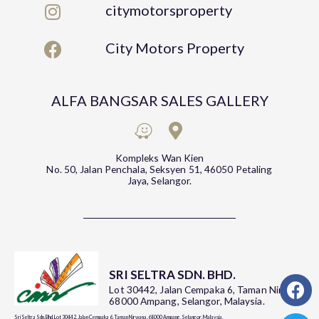
citymotorsproperty
City Motors Property
ALFA BANGSAR SALES GALLERY
Kompleks Wan Kien
No. 50, Jalan Penchala, Seksyen 51, 46050 Petaling
Jaya, Selangor.
SRI SELTRA SDN. BHD.
Lot 30442, Jalan Cempaka 6, Taman Nirwana,
68000 Ampang, Selangor, Malaysia.
Sri Seltra Sdn. Bhd. Lot 30442, Jalan Cempaka 6, Taman Nirwana, 68000 Ampang, Selangor, Malaysia.