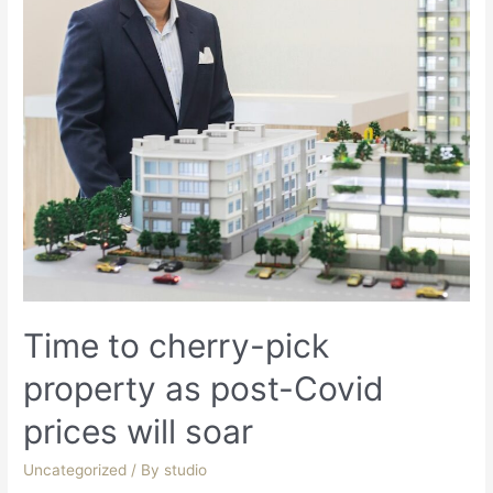
Time to cherry-pick
property as post-Covid
prices will soar
Uncategorized
/ By
studio