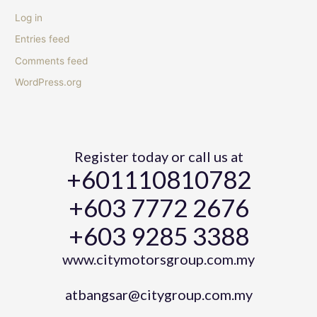
Log in
Entries feed
Comments feed
WordPress.org
Register today or call us at
+601110810782
+603 7772 2676
+603 9285 3388
www.citymotorsgroup.com.my
atbangsar@citygroup.com.my