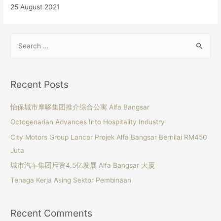
25 August 2021
Recent Posts
怡保城市摩哆集团推介综合公寓 Alfa Bangsar
Octogenarian Advances Into Hospitality Industry
City Motors Group Lancar Projek Alfa Bangsar Bernilai RM450
Juta
城市汽车集团斥资4.5亿发展 Alfa Bangsar 大厦
Tenaga Kerja Asing Sektor Pembinaan
Recent Comments