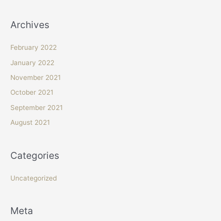
Archives
February 2022
January 2022
November 2021
October 2021
September 2021
August 2021
Categories
Uncategorized
Meta