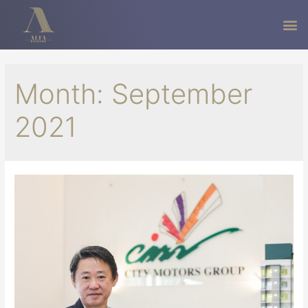
Month:
September
2021